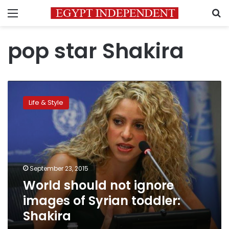
Menu
S
pop star Shakira
World
should
Life & Style
not
ignore
images
of
Syrian
toddler:
September 23, 2015
Shakira
World should not ignore
images of Syrian toddler:
Shakira