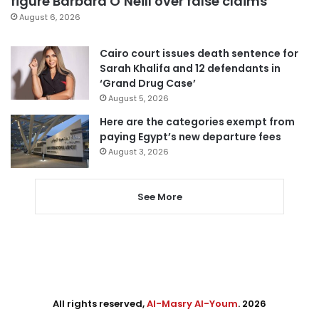
figure Barbara O’Neill over false claims
August 6, 2026
Cairo court issues death sentence for
Sarah Khalifa and 12 defendants in
‘Grand Drug Case’
August 5, 2026
Here are the categories exempt from
paying Egypt’s new departure fees
August 3, 2026
See More
All rights reserved,
Al-Masry Al-Youm
. 2026