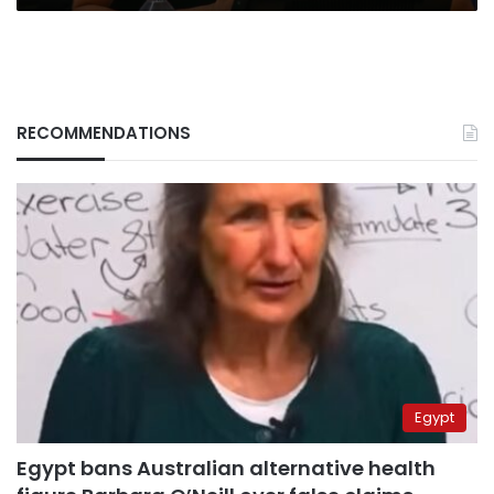
RECOMMENDATIONS
Egypt
Egypt bans Australian alternative health