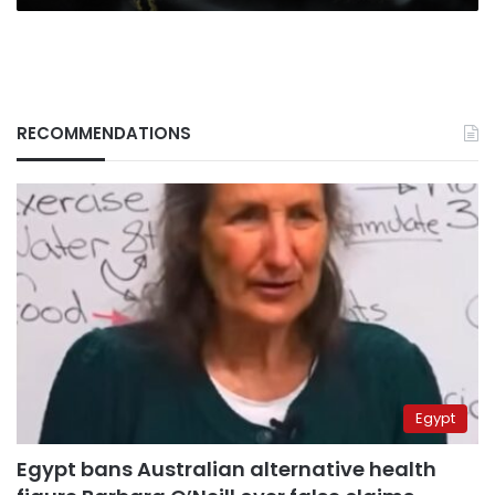
RECOMMENDATIONS
Egypt
Egypt bans Australian alternative health