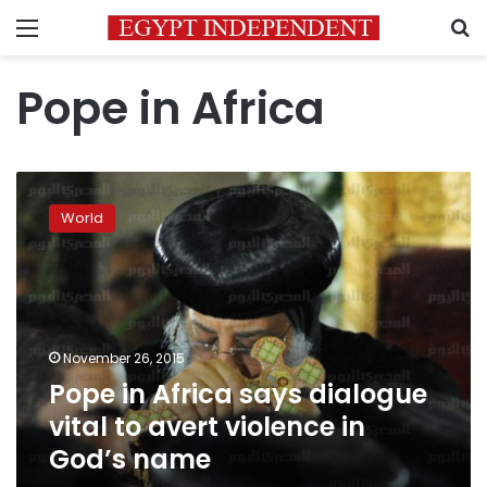
Menu
S
Pope in Africa
Pope
in
World
Africa
says
dialogue
vital
to
avert
November 26, 2015
violence
Pope in Africa says dialogue
in
God’s
vital to avert violence in
name
God’s name