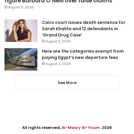
figure Barbara O’Neill over false claims
August 6, 2026
Cairo court issues death sentence for
Sarah Khalifa and 12 defendants in
‘Grand Drug Case’
August 5, 2026
Here are the categories exempt from
paying Egypt’s new departure fees
August 3, 2026
See More
All rights reserved,
Al-Masry Al-Youm
. 2026