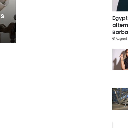
ys
Egypt
altern
Barbar
August 