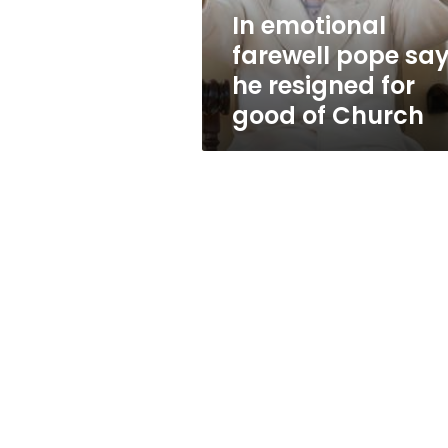
for
In emotional
good
farewell pope sa
of
Church
he resigned for
good of Church