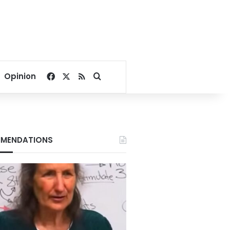
Facebook
X
RSS
Search for
Opinion
MENDATIONS