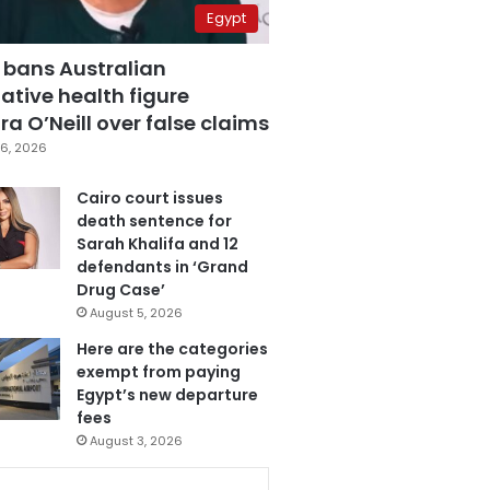
Egypt
 bans Australian
ative health figure
a O’Neill over false claims
6, 2026
Cairo court issues
death sentence for
Sarah Khalifa and 12
defendants in ‘Grand
Drug Case’
August 5, 2026
Here are the categories
exempt from paying
Egypt’s new departure
fees
August 3, 2026