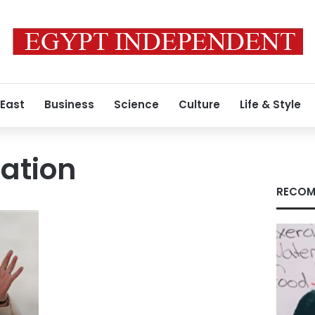
 East
Business
Science
Culture
Life & Style
ation
RECOM