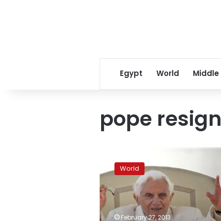
Egypt
World
Middle
pope resign
In
emotional
World
farewell
pope
says
he
resigned
February 27, 2013