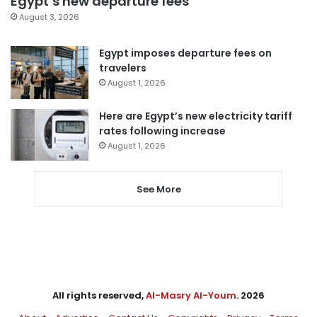
Egypt’s new departure fees
August 3, 2026
Egypt imposes departure fees on
travelers
August 1, 2026
Here are Egypt’s new electricity tariff
rates following increase
August 1, 2026
See More
All rights reserved,
Al-Masry Al-Youm
. 2026