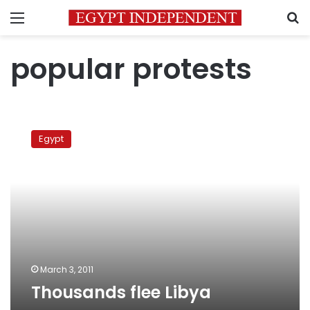
Menu
S
popular protests
Thousands
flee
Egypt
Libya
March 3, 2011
Thousands flee Libya