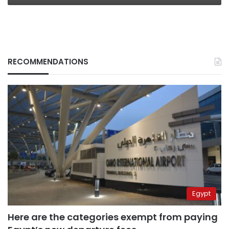
RECOMMENDATIONS
Egypt
Here are the categories exempt from paying