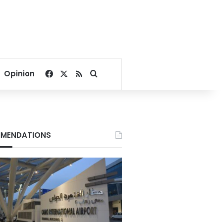
Facebook
X
RSS
Search for
Opinion
MENDATIONS