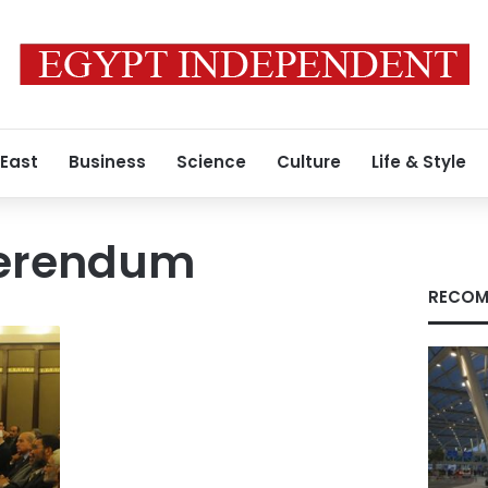
 East
Business
Science
Culture
Life & Style
ferendum
RECOM