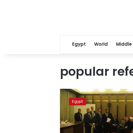
Egypt
World
Middle
popular re
Qandil:
Draft
Egypt
of
new
constitution
by
September