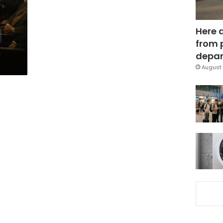
Here 
from 
depar
August 