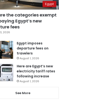
Egypt
are the categories exempt
paying Egypt’s new
ture fees
3, 2026
Egypt imposes
departure fees on
travelers
August 1, 2026
Here are Egypt’s new
electricity tariff rates
following increase
August 1, 2026
See More