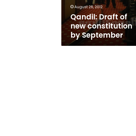
August 26, 2012
Qandil: Draft of
new constitution
by September