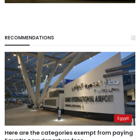
RECOMMENDATIONS
Egypt
Here are the categories exempt from paying