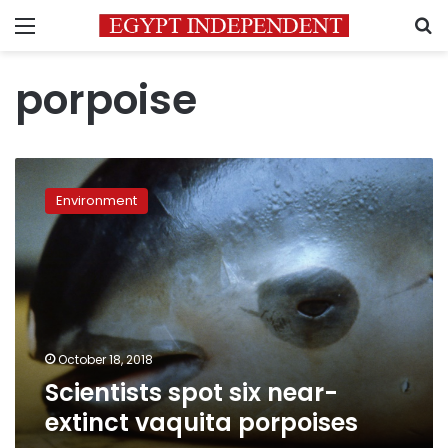
Menu
S
porpoise
Scientists
spot
Environment
six
near-
extinct
vaquita
porpoises
October 18, 2018
Scientists spot six near-
extinct vaquita porpoises