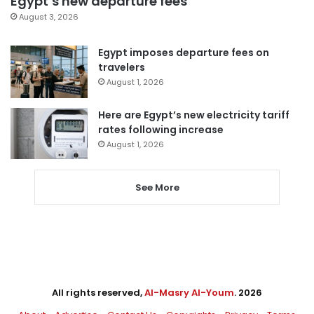
Egypt’s new departure fees
August 3, 2026
Egypt imposes departure fees on
travelers
August 1, 2026
Here are Egypt’s new electricity tariff
rates following increase
August 1, 2026
See More
All rights reserved,
Al-Masry Al-Youm
. 2026