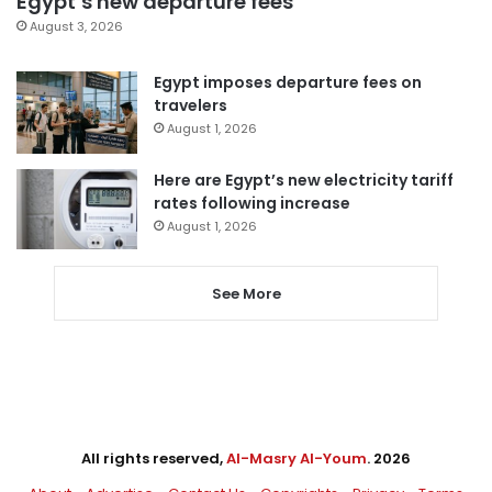
Egypt’s new departure fees
August 3, 2026
Egypt imposes departure fees on
travelers
August 1, 2026
Here are Egypt’s new electricity tariff
rates following increase
August 1, 2026
See More
All rights reserved,
Al-Masry Al-Youm
. 2026