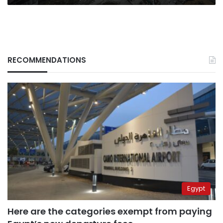
RECOMMENDATIONS
Egypt
Here are the categories exempt from paying