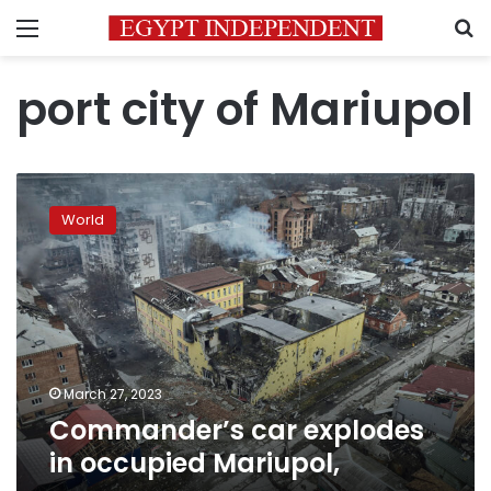
Menu
S
port city of Mariupol
Commander’s
car
World
explodes
in
occupied
Mariupol,
March 27, 2023
Commander’s car explodes
in occupied Mariupol,