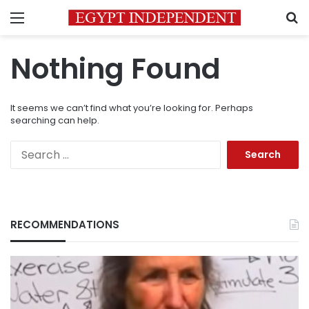
Menu
S
Nothing Found
It seems we can’t find what you’re looking for. Perhaps
searching can help.
Search
for:
RECOMMENDATIONS