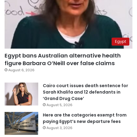
Egypt
Egypt bans Australian alternative health
figure Barbara O’Neill over false claims
August 6, 2026
Cairo court issues death sentence for
Sarah Khalifa and 12 defendants in
‘Grand Drug Case’
August 5, 2026
Here are the categories exempt from
paying Egypt’s new departure fees
August 3, 2026