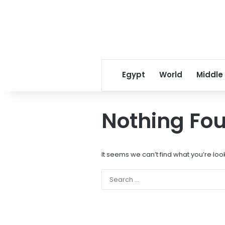
Egypt
World
Middle
Nothing Fo
It seems we can’t find what you’re loo