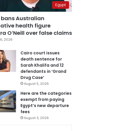
Egypt
 bans Australian
ative health figure
a O’Neill over false claims
6, 2026
Cairo court issues
death sentence for
Sarah Khalifa and 12
defendants in ‘Grand
Drug Case’
August 5, 2026
Here are the categories
exempt from paying
Egypt’s new departure
fees
August 3, 2026