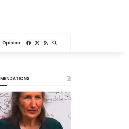
Facebook
X
RSS
Search for
Opinion
MENDATIONS