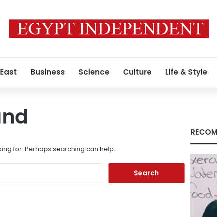
 East
Business
Science
Culture
Life & Style
und
RECOM
king for. Perhaps searching can help.
Search
for: