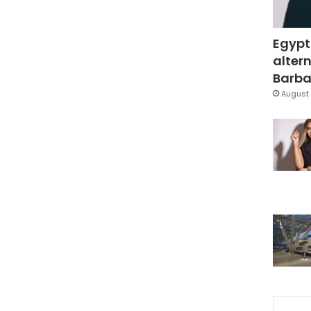
Egypt
altern
Barbar
August 