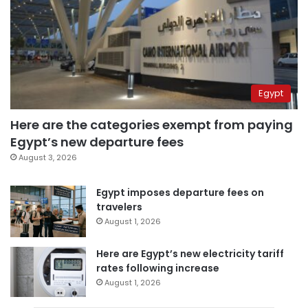
Egypt
Here are the categories exempt from paying
Egypt’s new departure fees
August 3, 2026
Egypt imposes departure fees on
travelers
August 1, 2026
Here are Egypt’s new electricity tariff
rates following increase
August 1, 2026