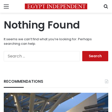
Menu
S
Nothing Found
It seems we can’t find what you’re looking for. Perhaps
searching can help.
Search
for:
RECOMMENDATIONS