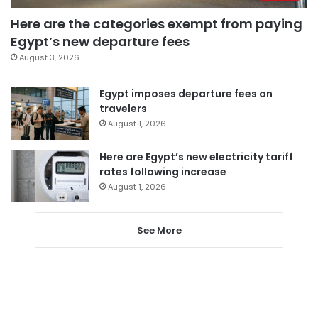
Here are the categories exempt from paying
Egypt’s new departure fees
August 3, 2026
Egypt imposes departure fees on
travelers
August 1, 2026
Here are Egypt’s new electricity tariff
rates following increase
August 1, 2026
See More