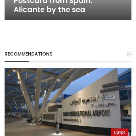
Postcard from Spain:
Alicante by the sea
RECOMMENDATIONS
Egypt