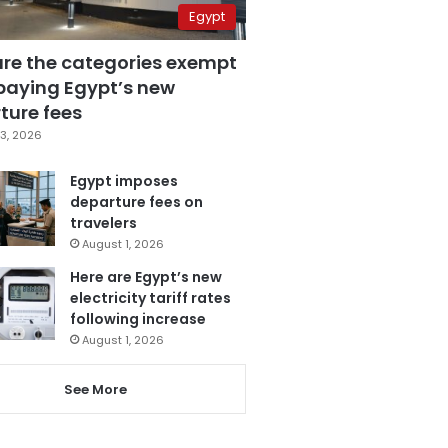
Egypt
are the categories exempt
paying Egypt’s new
ture fees
3, 2026
Egypt imposes
departure fees on
travelers
August 1, 2026
Here are Egypt’s new
electricity tariff rates
following increase
August 1, 2026
See More