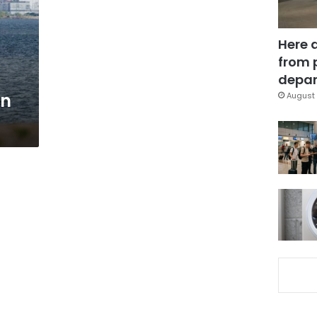
Here 
from 
depar
en
August 