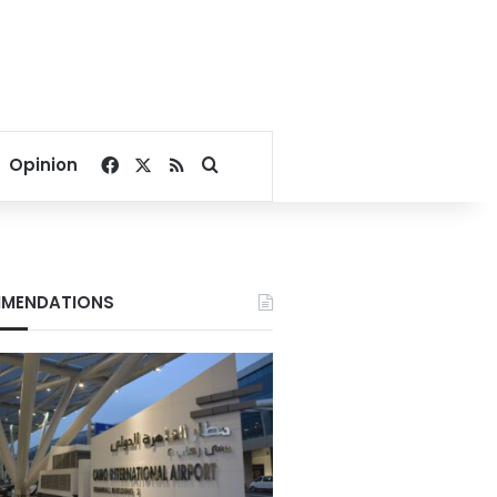
Facebook
X
RSS
Search for
Opinion
MENDATIONS