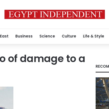
 East
Business
Science
Culture
Life & Style
o of damage to a
RECOM