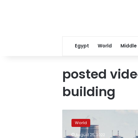
Egypt
World
Middle
posted vide
building
Official
says
World
building
used
August 25, 2022