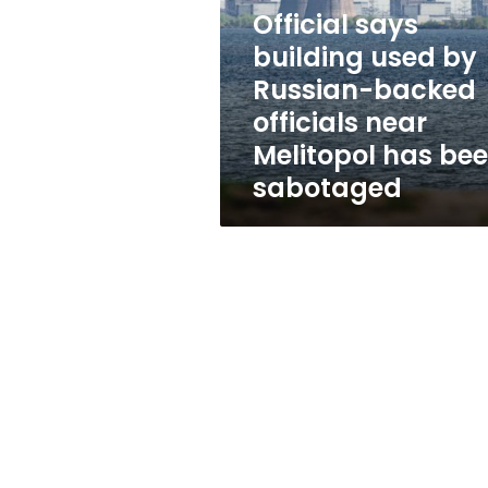
by
Official says
Russian-
backed
building used by
officials
Russian-backed
near
officials near
Melitopol
has
Melitopol has be
been
sabotaged
sabotaged