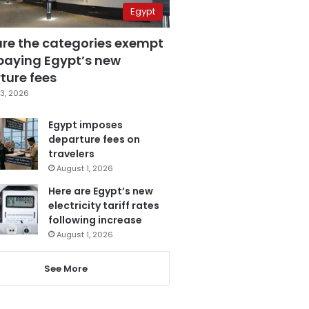
Egypt
are the categories exempt
paying Egypt’s new
ture fees
3, 2026
Egypt imposes
departure fees on
travelers
August 1, 2026
Here are Egypt’s new
electricity tariff rates
following increase
August 1, 2026
See More