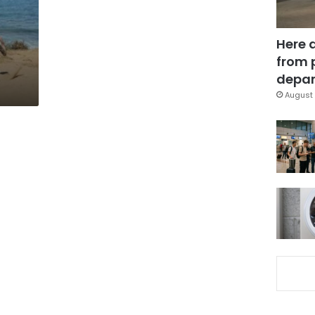
Here 
from 
depar
August 