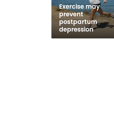
Exercise may
prevent
postpartum
depression