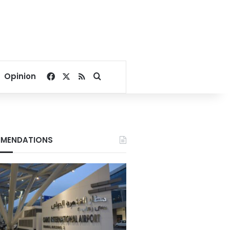
Facebook
X
RSS
Search for
Opinion
MENDATIONS