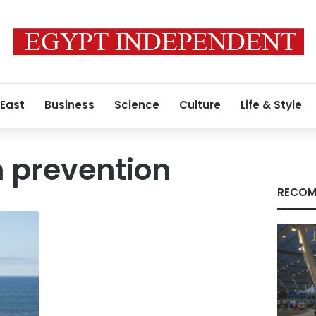
 East
Business
Science
Culture
Life & Style
 prevention
RECOM