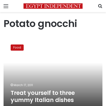
Menu
S
Potato gnocchi
Treat
yourself
Food
to
three
yummy
Italian
dishes
March 17, 2011
Treat yourself to three
yummy Italian dishes