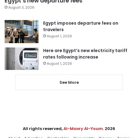
Egypt’s new departure fees
August 3, 2026
Egypt imposes departure fees on
travelers
August 1, 2026
Here are Egypt’s new electricity tariff
rates following increase
August 1, 2026
See More
All rights reserved,
Al-Masry Al-Youm
. 2026