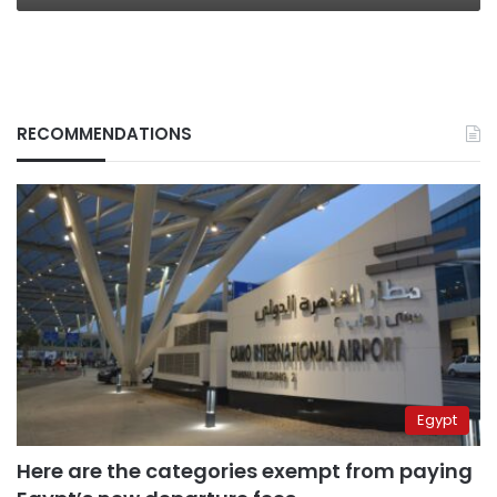
RECOMMENDATIONS
Egypt
Here are the categories exempt from paying