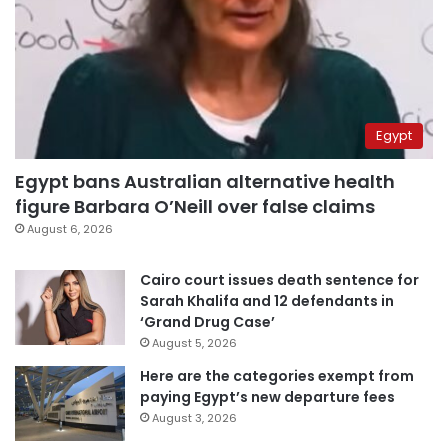
Egypt
Egypt bans Australian alternative health
figure Barbara O’Neill over false claims
August 6, 2026
Cairo court issues death sentence for
Sarah Khalifa and 12 defendants in
‘Grand Drug Case’
August 5, 2026
Here are the categories exempt from
paying Egypt’s new departure fees
August 3, 2026