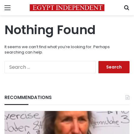
Menu
S
Nothing Found
It seems we can’t find what you’re looking for. Perhaps
searching can help.
Search
for:
RECOMMENDATIONS