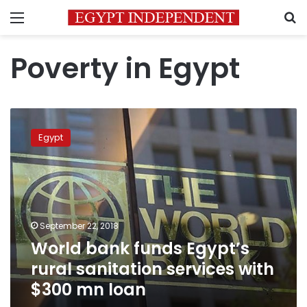
Menu
S
Poverty in Egypt
World
bank
Egypt
funds
Egypt’s
rural
sanitation
services
with
September 22, 2018
$300
World bank funds Egypt’s
mn
loan
rural sanitation services with
$300 mn loan