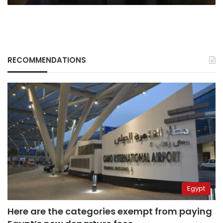
RECOMMENDATIONS
Egypt
Here are the categories exempt from paying