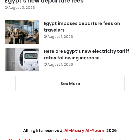
Egypt’s new departure fees
August 3, 2026
Egypt imposes departure fees on
travelers
August 1, 2026
Here are Egypt’s new electricity tariff
rates following increase
August 1, 2026
See More
All rights reserved,
Al-Masry Al-Youm
. 2026