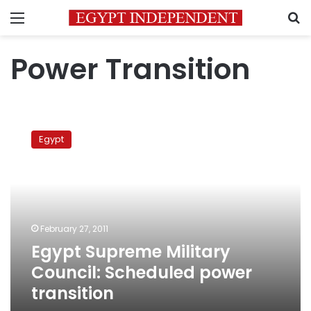
Menu
S
Power Transition
Egypt
Supreme
Egypt
Military
Council:
Scheduled
power
transition
February 27, 2011
Egypt Supreme Military
Council: Scheduled power
transition