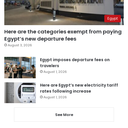
Egypt
Here are the categories exempt from paying
Egypt’s new departure fees
August 3, 2026
Egypt imposes departure fees on
travelers
August 1, 2026
Here are Egypt’s new electricity tariff
rates following increase
August 1, 2026
See More