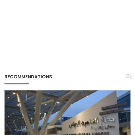
RECOMMENDATIONS