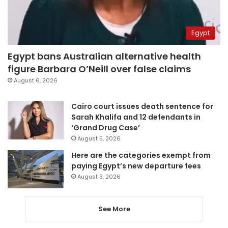
Egypt
Egypt bans Australian alternative health
figure Barbara O’Neill over false claims
August 6, 2026
Cairo court issues death sentence for
Sarah Khalifa and 12 defendants in
‘Grand Drug Case’
August 5, 2026
Here are the categories exempt from
paying Egypt’s new departure fees
August 3, 2026
See More