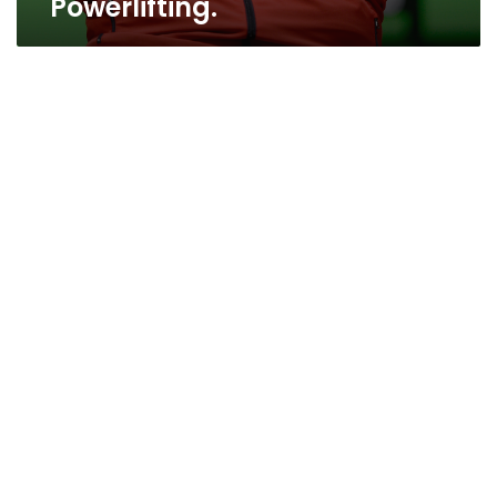
Powerlifting.