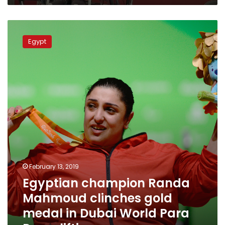
Egyptian
champion
Egypt
Randa
Mahmoud
clinches
gold
medal
in
Dubai
World
Para
Powerlifting.
February 13, 2019
Egyptian champion Randa
Mahmoud clinches gold
medal in Dubai World Para