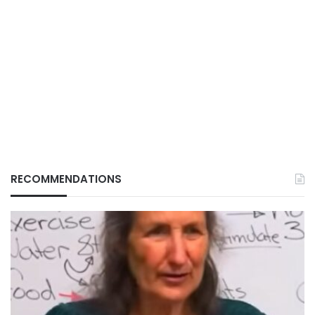
RECOMMENDATIONS