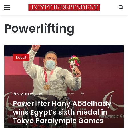
Menu
S
Powerlifting
Powerlifter
Hany
Egypt
Abdelhady
wins
Egypt’s
sixth
medal
in
August 29, 2021
Tokyo
Powerlifter Hany Abdelhady
Paralympic
Games
wins Egypt’s sixth medal in
Tokyo Paralympic Games