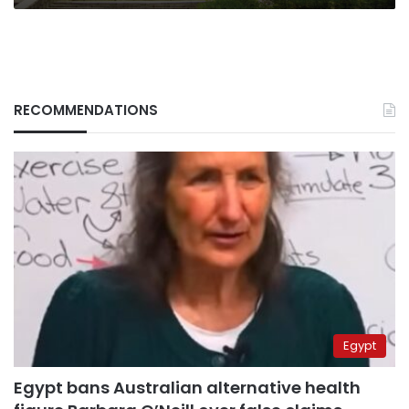
RECOMMENDATIONS
Egypt
Egypt bans Australian alternative health