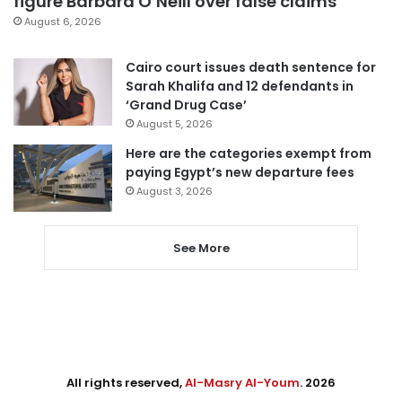
figure Barbara O’Neill over false claims
August 6, 2026
Cairo court issues death sentence for
Sarah Khalifa and 12 defendants in
‘Grand Drug Case’
August 5, 2026
Here are the categories exempt from
paying Egypt’s new departure fees
August 3, 2026
See More
All rights reserved,
Al-Masry Al-Youm
. 2026