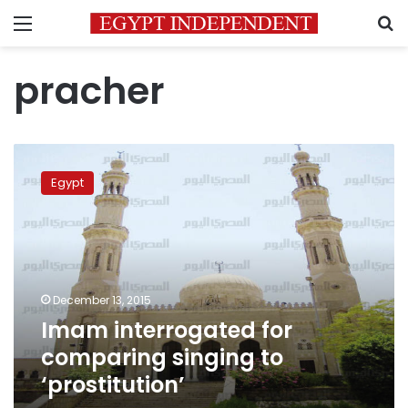
Menu
S
pracher
Imam
interrogated
Egypt
for
comparing
singing
to
‘prostitution’
December 13, 2015
Imam interrogated for
comparing singing to
‘prostitution’