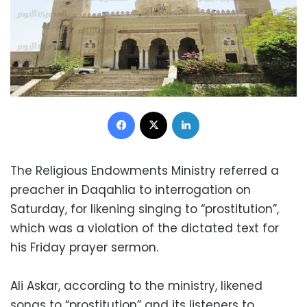
Facebook
X
LinkedIn
The Religious Endowments Ministry referred a
preacher in Daqahlia to interrogation on
Saturday, for likening singing to “prostitution”,
which was a violation of the dictated text for
his Friday prayer sermon.
Ali Askar, according to the ministry, likened
songs to “prostitution” and its listeners to