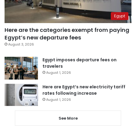
Egypt
Here are the categories exempt from paying
Egypt’s new departure fees
August 3, 2026
Egypt imposes departure fees on
travelers
August 1, 2026
Here are Egypt’s new electricity tariff
rates following increase
August 1, 2026
See More