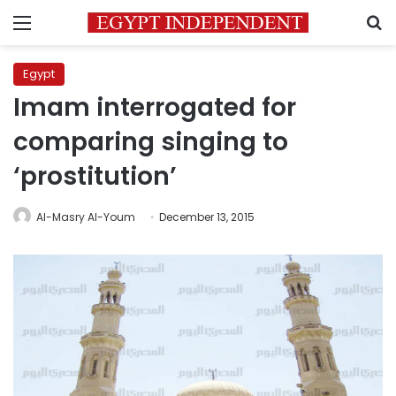
Menu
S
Egypt
Imam interrogated for
comparing singing to
‘prostitution’
Al-Masry Al-Youm
December 13, 2015