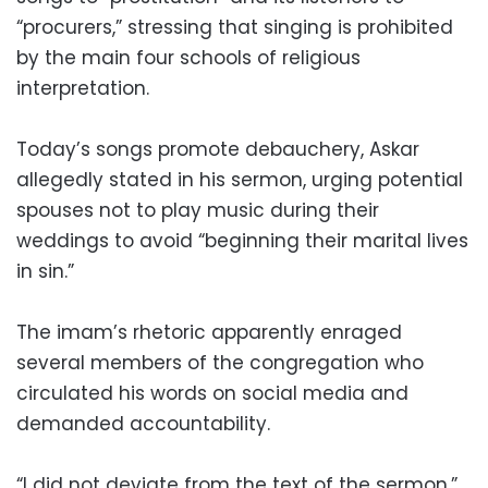
“procurers,” stressing that singing is prohibited
by the main four schools of religious
interpretation.
Today’s songs promote debauchery, Askar
allegedly stated in his sermon, urging potential
spouses not to play music during their
weddings to avoid “beginning their marital lives
in sin.”
The imam’s rhetoric apparently enraged
several members of the congregation who
circulated his words on social media and
demanded accountability.
“I did not deviate from the text of the sermon,”