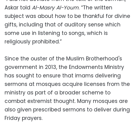
Askar told
Al-Masry Al-Youm
. “The written
subject was about how to be thankful for divine
gifts, including that of auditory sense which
some use in listening to songs, which is
religiously prohibited.”
Since the ouster of the Muslim Brotherhood's
government in 2013, the Endowments Ministry
has sought to ensure that imams delivering
sermons at mosques acquire licenses from the
ministry as part of a broader scheme to
combat extremist thought. Many mosques are
also given prescribed sermons to deliver during
Friday prayers.