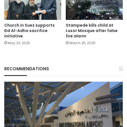
Church in Suez supports
Stampede kills child at
Eid Al-Adha sacrifice
Luxor Mosque after false
initiative
fire alarm
May 23, 2025
March 25, 2025
RECOMMENDATIONS