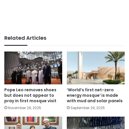
Related Articles
Pope Leo removes shoes
‘World’s first net-zero
but does not appear to
energy mosque’ is made
pray in first mosque visit
with mud and solar panels
November 29, 2025
September 29, 2025