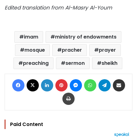
Edited translation from Al-Masry Al-Youm
imam
ministry of endowments
mosque
pracher
prayer
preaching
sermon
sheikh
Facebook
X
LinkedIn
Pinterest
Messenger
WhatsApp
Telegram
Share via Email
Print
Paid Content