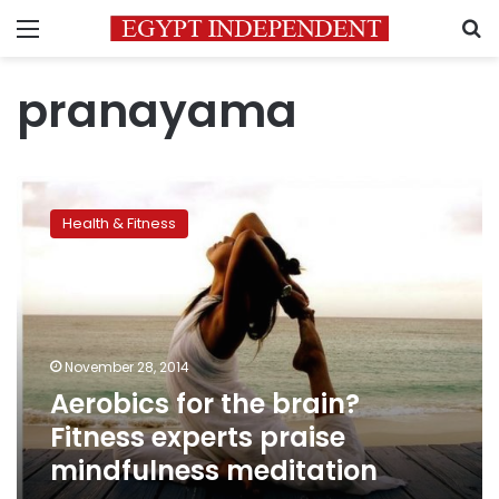
Menu
S
pranayama
Aerobics
for
Health & Fitness
the
brain?
Fitness
experts
praise
mindfulness
November 28, 2014
meditation
Aerobics for the brain?
Fitness experts praise
mindfulness meditation