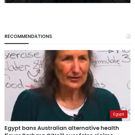
RECOMMENDATIONS
Egypt
Egypt bans Australian alternative health