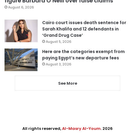
figure Barbara O’Neill over false claims
August 6, 2026
Cairo court issues death sentence for
Sarah Khalifa and 12 defendants in
‘Grand Drug Case’
August 5, 2026
Here are the categories exempt from
paying Egypt’s new departure fees
August 3, 2026
See More
All rights reserved,
Al-Masry Al-Youm
. 2026