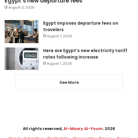
Egypt’s new departure fees
August 3, 2026
Egypt imposes departure fees on
travelers
August 1, 2026
Here are Egypt’s new electricity tariff
rates following increase
August 1, 2026
See More
All rights reserved,
Al-Masry Al-Youm
. 2026