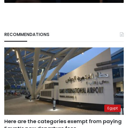
RECOMMENDATIONS
Egypt
Here are the categories exempt from paying