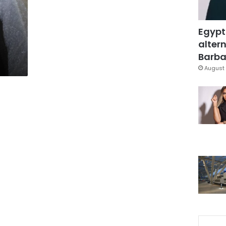
Egypt
altern
Barbar
August 