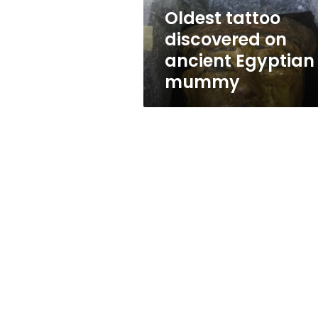
Oldest tattoo
discovered on
ancient Egyptian
mummy