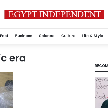
 East
Business
Science
Culture
Life & Style
c era
RECOM