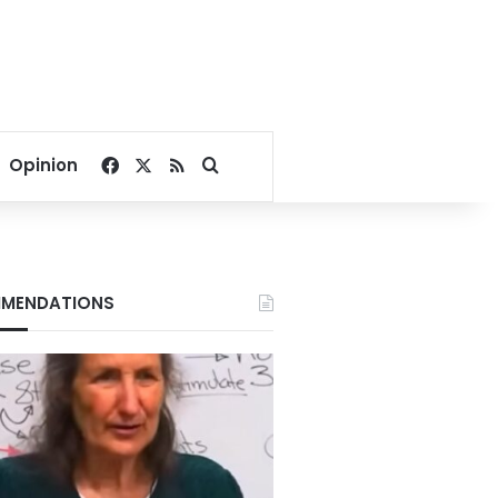
Facebook
X
RSS
Search for
Opinion
MENDATIONS