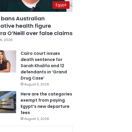
Egypt
 bans Australian
ative health figure
a O’Neill over false claims
6, 2026
Cairo court issues
death sentence for
Sarah Khalifa and 12
defendants in ‘Grand
Drug Case’
August 5, 2026
Here are the categories
exempt from paying
Egypt’s new departure
fees
August 3, 2026