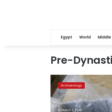
Egypt
World
Middle
Pre-Dynasti
Oldest
tattoo
Archaeology
discovered
on
ancient
Egyptian
mummy
March 2, 2018