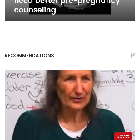
need better pre-pregnancy
counseling
RECOMMENDATIONS
Egypt