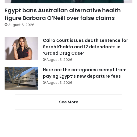
Egypt bans Australian alternative health
figure Barbara O’Neill over false claims
August 6, 2026
Cairo court issues death sentence for
Sarah Khalifa and 12 defendants in
‘Grand Drug Case’
August 5, 2026
Here are the categories exempt from
paying Egypt’s new departure fees
August 3, 2026
See More