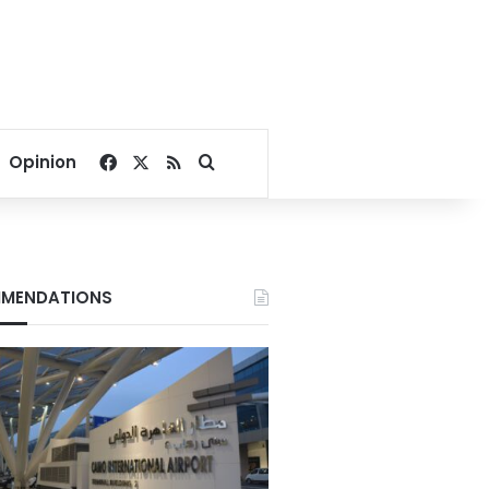
Facebook
X
RSS
Search for
Opinion
MENDATIONS