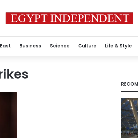
 East
Business
Science
Culture
Life & Style
rikes
RECOM