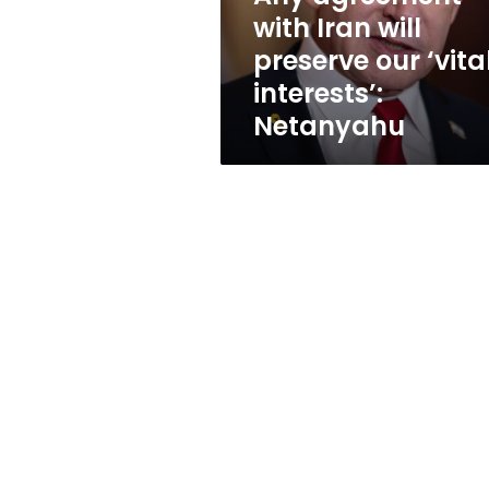
‘vital
with Iran will
interests’:
preserve our ‘vita
Netanyahu
interests’:
Netanyahu