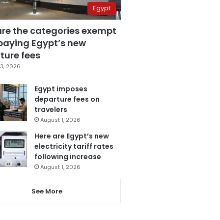
Egypt
are the categories exempt
paying Egypt’s new
ture fees
3, 2026
Egypt imposes
departure fees on
travelers
August 1, 2026
Here are Egypt’s new
electricity tariff rates
following increase
August 1, 2026
See More