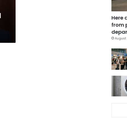
l
Here 
from 
depar
August 