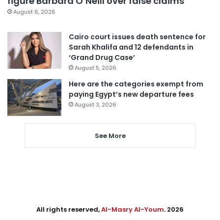
figure Barbara O’Neill over false claims
August 6, 2026
Cairo court issues death sentence for
Sarah Khalifa and 12 defendants in
‘Grand Drug Case’
August 5, 2026
Here are the categories exempt from
paying Egypt’s new departure fees
August 3, 2026
See More
All rights reserved,
Al-Masry Al-Youm
. 2026