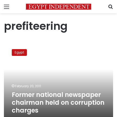
Menu
S
prefiteering
Former
national
Egypt
newspaper
chairman
held
on
corruption
charges
February 20, 2011
Former national newspaper
chairman held on corruption
charges