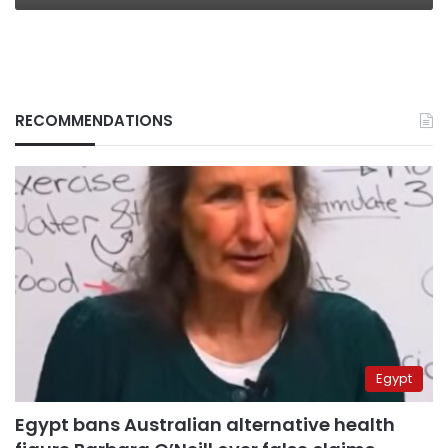
RECOMMENDATIONS
Egypt
Egypt bans Australian alternative health