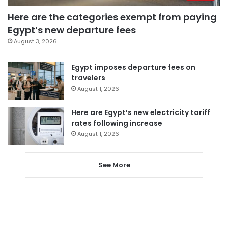
Here are the categories exempt from paying
Egypt’s new departure fees
August 3, 2026
Egypt imposes departure fees on
travelers
August 1, 2026
Here are Egypt’s new electricity tariff
rates following increase
August 1, 2026
See More