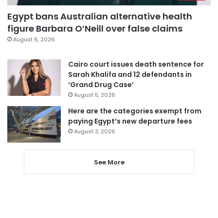
Egypt bans Australian alternative health
figure Barbara O’Neill over false claims
August 6, 2026
Cairo court issues death sentence for
Sarah Khalifa and 12 defendants in
‘Grand Drug Case’
August 5, 2026
Here are the categories exempt from
paying Egypt’s new departure fees
August 3, 2026
See More