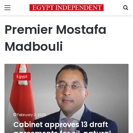
Menu
S
Premier Mostafa
Madbouli
Cabinet
approves
Egypt
13
draft
agreements
for
oil,
natural
February 2, 2023
gas
Cabinet approves 13 draft