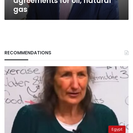
agreements for oil, natural
gas
RECOMMENDATIONS
Egypt