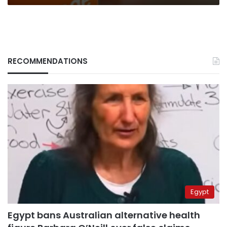
RECOMMENDATIONS
Egypt
Egypt bans Australian alternative health