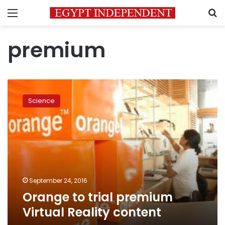
Menu
S
premium
Orange
to
Science
trial
premium
Virtual
Reality
content
September 24, 2016
Orange to trial premium
Virtual Reality content