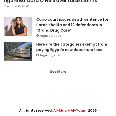
figure Barbara O’Neill over false claims
August 6, 2026
Cairo court issues death sentence for
Sarah Khalifa and 12 defendants in
‘Grand Drug Case’
August 5, 2026
Here are the categories exempt from
paying Egypt’s new departure fees
August 3, 2026
See More
All rights reserved,
Al-Masry Al-Youm
. 2026