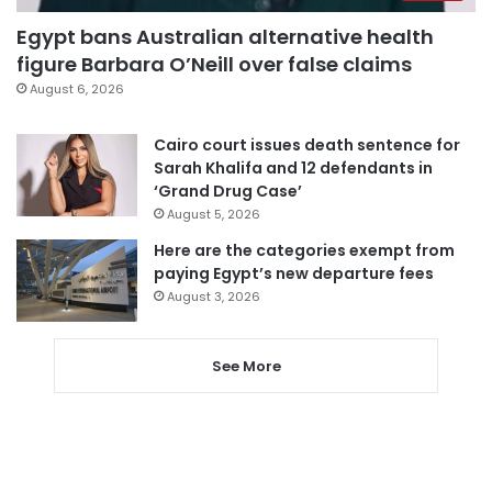
Egypt bans Australian alternative health
figure Barbara O’Neill over false claims
August 6, 2026
Cairo court issues death sentence for
Sarah Khalifa and 12 defendants in
‘Grand Drug Case’
August 5, 2026
Here are the categories exempt from
paying Egypt’s new departure fees
August 3, 2026
See More