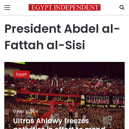
Menu
S
President Abdel al-
Fattah al-Sisi
Ultras
Ahlawy
Egypt
freezes
activities
in
effort
to
mend
April 23, 2018
ties
Ultras Ahlawy freezes
with
government