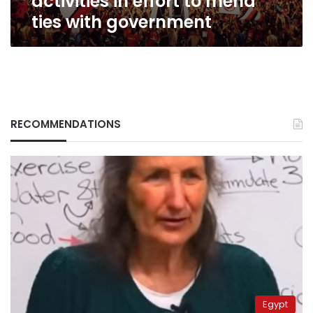
activities in effort to mend
ties with government
RECOMMENDATIONS
Egypt