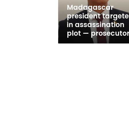
prosecutors
Madagascar
president target
in assassination
plot — prosecuto