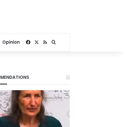
Facebook
X
RSS
Search for
Opinion
MENDATIONS