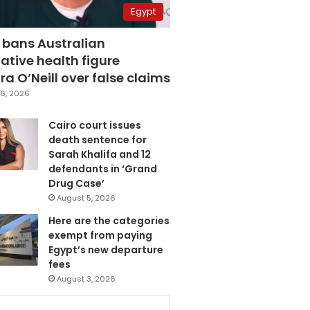
Egypt
 bans Australian
ative health figure
a O’Neill over false claims
6, 2026
Cairo court issues
death sentence for
Sarah Khalifa and 12
defendants in ‘Grand
Drug Case’
August 5, 2026
Here are the categories
exempt from paying
Egypt’s new departure
fees
August 3, 2026