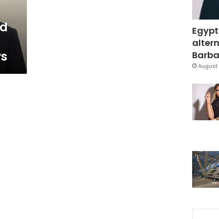
ed
Egypt
altern
rs
Barbar
August 