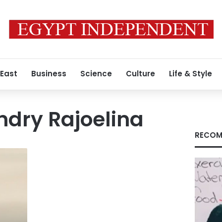
 East
Business
Science
Culture
Life & Style
ndry Rajoelina
RECOM