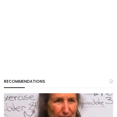
RECOMMENDATIONS