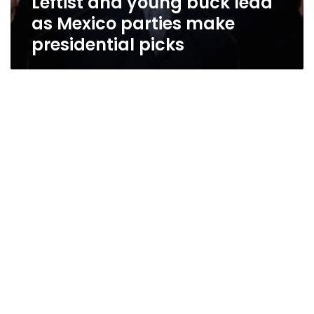
Leftist and young buck lead
as Mexico parties make
presidential picks