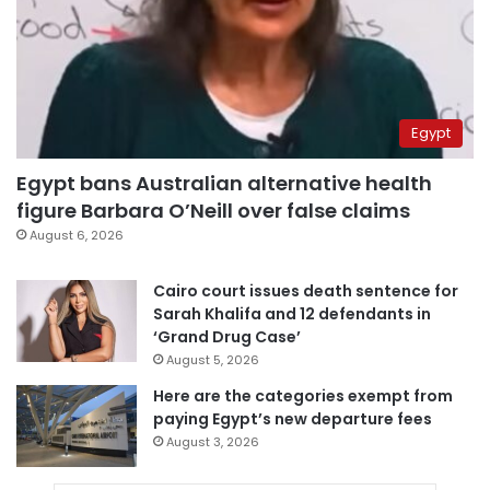
Egypt
Egypt bans Australian alternative health
figure Barbara O’Neill over false claims
August 6, 2026
Cairo court issues death sentence for
Sarah Khalifa and 12 defendants in
‘Grand Drug Case’
August 5, 2026
Here are the categories exempt from
paying Egypt’s new departure fees
August 3, 2026