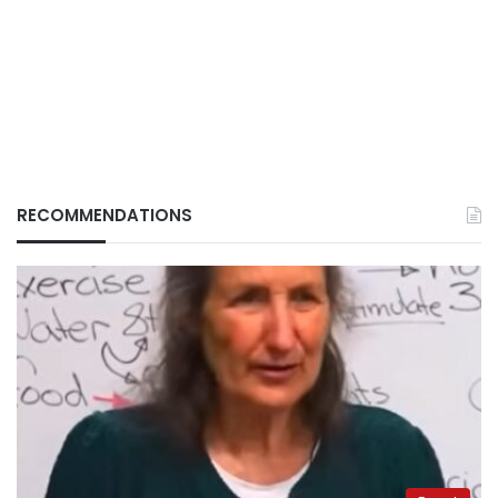
RECOMMENDATIONS