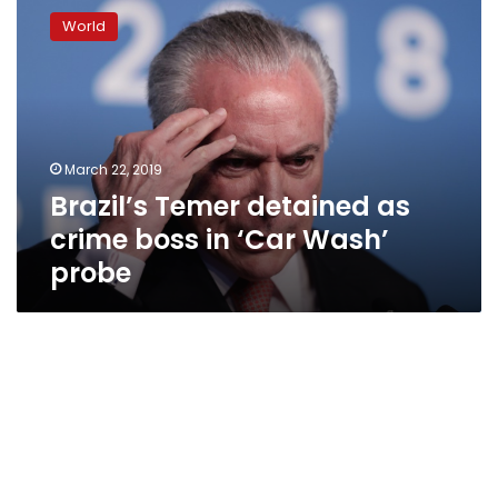
Temer
World
detained
as
crime
boss
in
‘Car
March 22, 2019
Wash’
Brazil’s Temer detained as
probe
crime boss in ‘Car Wash’
probe