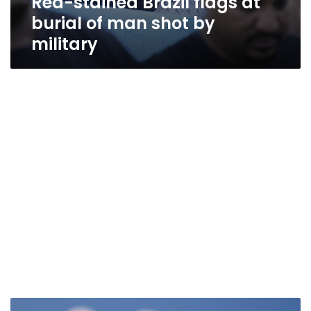
Red-stained Brazil flags at
burial of man shot by
military
Brazil’s