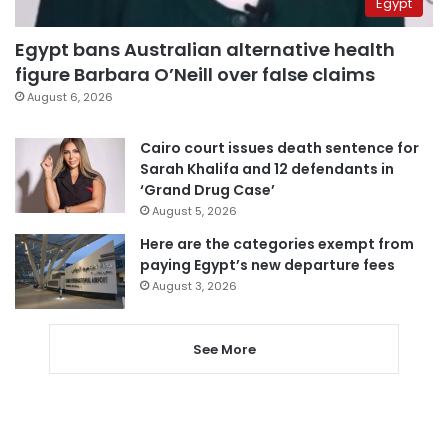
Egypt
Egypt bans Australian alternative health
figure Barbara O’Neill over false claims
August 6, 2026
Cairo court issues death sentence for
Sarah Khalifa and 12 defendants in
‘Grand Drug Case’
August 5, 2026
Here are the categories exempt from
paying Egypt’s new departure fees
August 3, 2026
See More