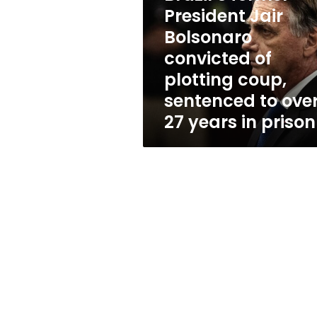
Bolsonaro
President Jair
convicted
of
Bolsonaro
plotting
convicted of
coup,
plotting coup,
sentenced
to
sentenced to ove
over
27 years in prison
27
years
in
prison