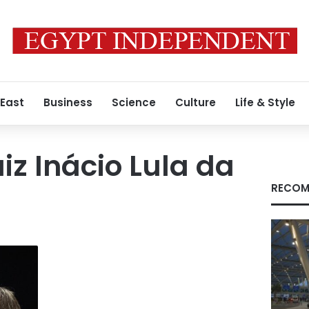
 East
Business
Science
Culture
Life & Style
iz Inácio Lula da
RECOM