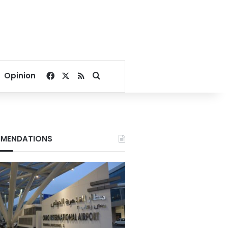
Facebook
X
RSS
Search for
Opinion
MENDATIONS