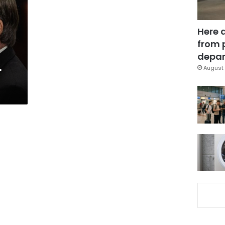
Here 
from 
depar
r
August 