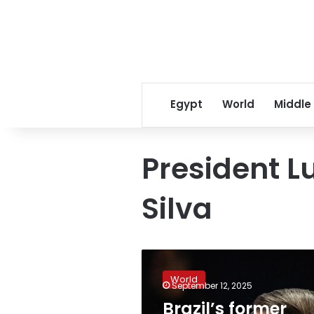
Egypt
World
Middle
President Lu
Silva
Brazil’s
former
World
President
September 12, 2025
Jair
Brazil’s former