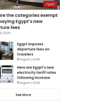
Egypt
are the categories exempt
paying Egypt’s new
ture fees
3, 2026
Egypt imposes
departure fees on
travelers
August 1, 2026
Here are Egypt’s new
electricity tariff rates
following increase
August 1, 2026
See More