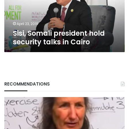
in
Cairo
April 23, 2019
Sisi, Somali president hold
security talks in Cairo
RECOMMENDATIONS