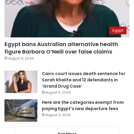
Egypt
Egypt bans Australian alternative health
figure Barbara O’Neill over false claims
August 6, 2026
Cairo court issues death sentence for
Sarah Khalifa and 12 defendants in
‘Grand Drug Case’
August 5, 2026
Here are the categories exempt from
paying Egypt’s new departure fees
August 3, 2026
See More