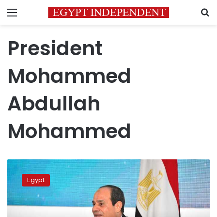
Menu
S
President
Mohammed
Abdullah
Mohammed
Sisi,
Somali
Egypt
president
hold
security
talks