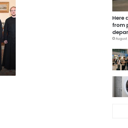
Here 
from 
depar
August 