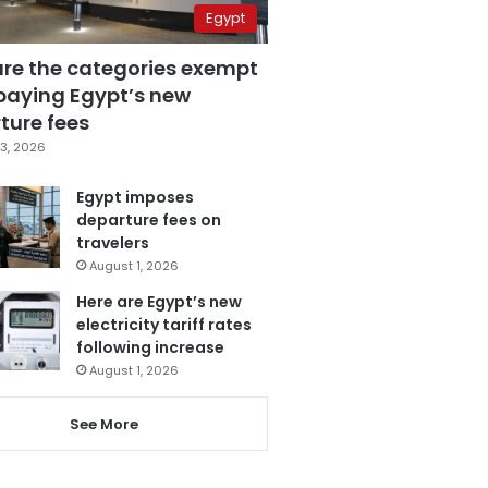
Egypt
are the categories exempt
paying Egypt’s new
ture fees
3, 2026
Egypt imposes
departure fees on
travelers
August 1, 2026
Here are Egypt’s new
electricity tariff rates
following increase
August 1, 2026
See More