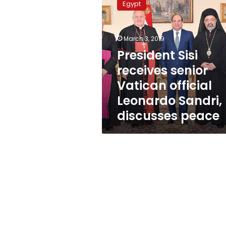
Egypt
receives
senior
Vatican
March 3, 2019
official
Leonardo
President Sisi
Sandri,
receives senior
discusses
Vatican official
peace
Leonardo Sandri,
discusses peace