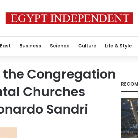
 East
Business
Science
Culture
Life & Style
f the Congregation
RECOM
ental Churches
onardo Sandri