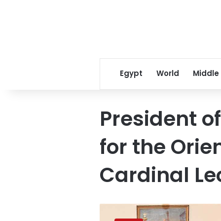
Egypt
World
Middle
President o
for the Ori
Cardinal Le
President
Sisi