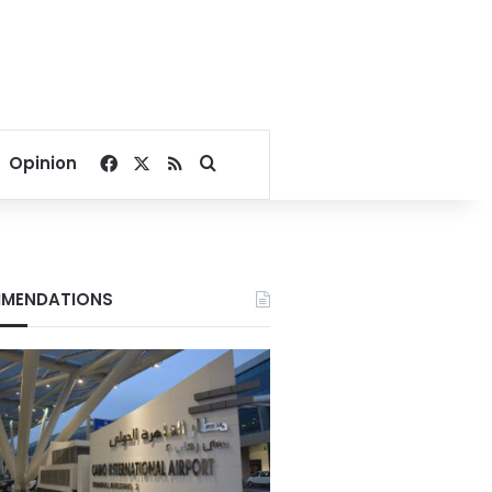
Facebook
X
RSS
Search for
Opinion
MENDATIONS