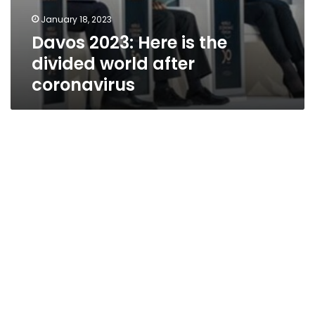
January 18, 2023
Davos 2023: Here is the
divided world after
coronavirus