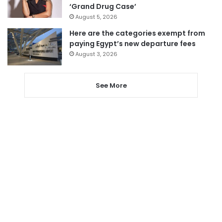
‘Grand Drug Case’
August 5, 2026
Here are the categories exempt from
paying Egypt’s new departure fees
August 3, 2026
See More