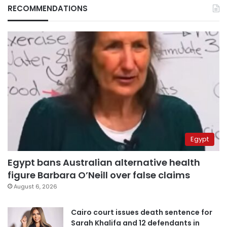
RECOMMENDATIONS
Egypt
Egypt bans Australian alternative health
figure Barbara O’Neill over false claims
August 6, 2026
Cairo court issues death sentence for
Sarah Khalifa and 12 defendants in