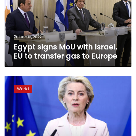
Israel,
EU
to
transfer
gas
to
June 16, 2022
Europe
Egypt signs MoU with Israel,
EU to transfer gas to Europe
EU
Commission
World
chief
is
“confident”
that
new
sanctions
package