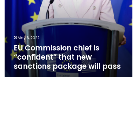
will
pass
May 6, 2022
EU Commission chief is
“confident” that new
sanctions package will pass