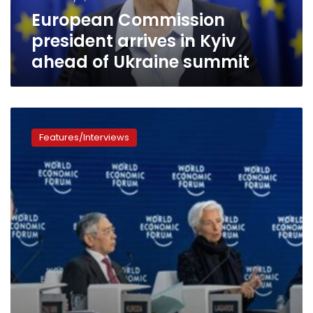
Ukraine
European Commission
summit
president arrives in Kyiv
ahead of Ukraine summit
Davos
2023:
Features/Interviews
Here
is
the
divided
world
after
coronavirus