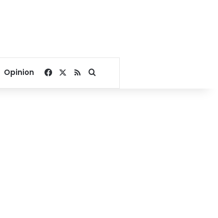
Facebook
X
RSS
Search for
Opinion