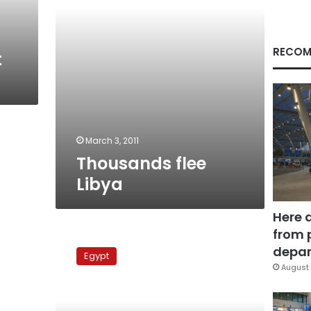
RECOM
t
March 3, 2011
Thousands flee
Libya
Here 
from 
Libyan-
Egyptian
depar
Egypt
protest
August 
to
oust‎
Gaddafi