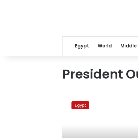
Egypt
World
Middle
President O
Protest
in
Egypt
support
for
Syria