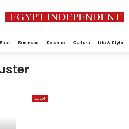
 East
Business
Science
Culture
Life & Style
uster
Thousands
flee
Egypt
Libya