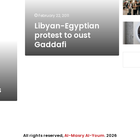
February 22, 2011
Libyan-Egyptian
protest to oust‎
Gaddafi
s
All rights reserved,
Al-Masry Al-Youm
. 2026