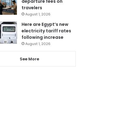
departure fees on
travelers
August 1, 2026
Here are Egypt’s new
electricity tariff rates
following increase
August 1, 2026
See More