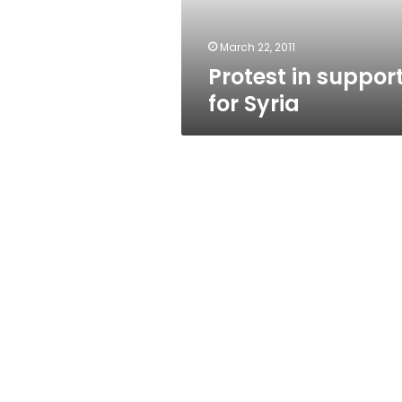
March 22, 2011
Protest in suppor
for Syria