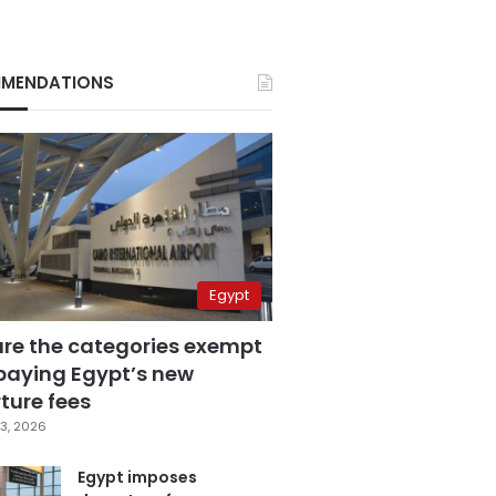
MENDATIONS
Egypt
are the categories exempt
paying Egypt’s new
ture fees
3, 2026
Egypt imposes