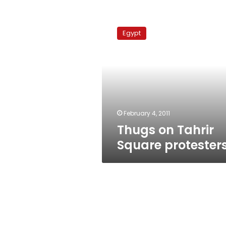
Thugs
on
Egypt
Tahrir
Square
protesters
February 4, 2011
Thugs on Tahrir
Square protester