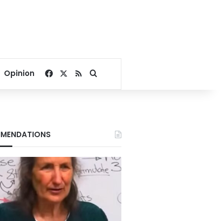
Facebook
X
RSS
Search for
Opinion
MENDATIONS