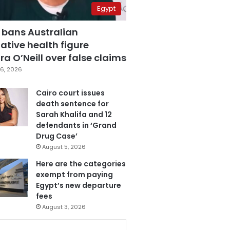
Egypt
 bans Australian
ative health figure
a O’Neill over false claims
6, 2026
Cairo court issues
death sentence for
Sarah Khalifa and 12
defendants in ‘Grand
Drug Case’
August 5, 2026
Here are the categories
exempt from paying
Egypt’s new departure
fees
August 3, 2026