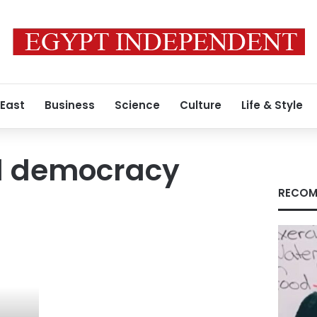
 East
Business
Science
Culture
Life & Style
al democracy
RECOM