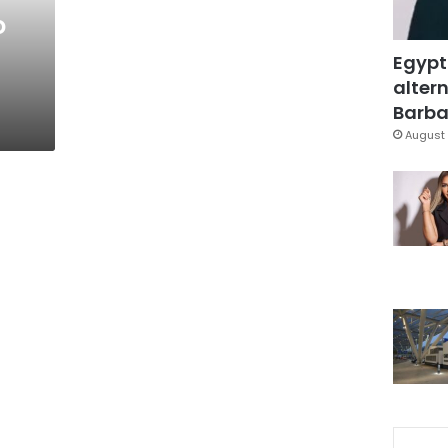
o
Egypt
altern
Barbar
August 