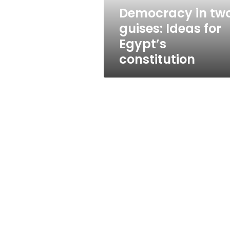
constitution
Democracy in tw
guises: Ideas for
Egypt’s
constitution