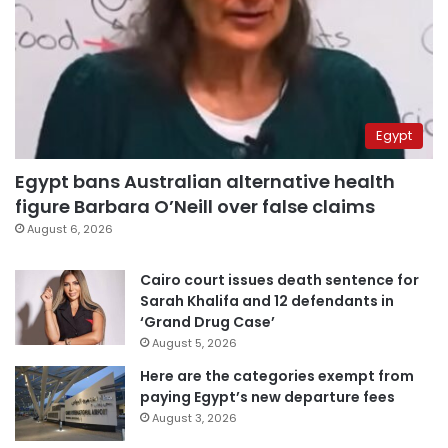
Egypt
Egypt bans Australian alternative health
figure Barbara O’Neill over false claims
August 6, 2026
Cairo court issues death sentence for
Sarah Khalifa and 12 defendants in
‘Grand Drug Case’
August 5, 2026
Here are the categories exempt from
paying Egypt’s new departure fees
August 3, 2026