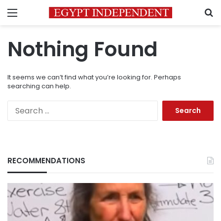
Menu
S
Nothing Found
It seems we can’t find what you’re looking for. Perhaps
searching can help.
Search
for:
RECOMMENDATIONS