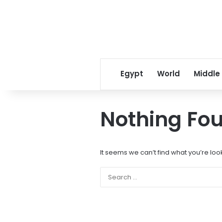
Egypt
World
Middle
Nothing Fo
It seems we can’t find what you’re loo