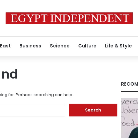
 East
Business
Science
Culture
Life & Style
und
RECOM
king for. Perhaps searching can help.
Search
for: