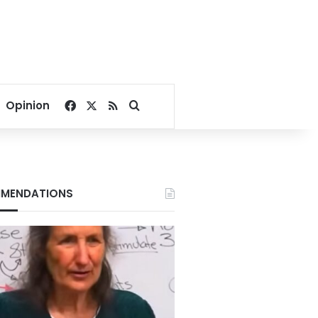
Facebook
X
RSS
Search for
Opinion
MENDATIONS