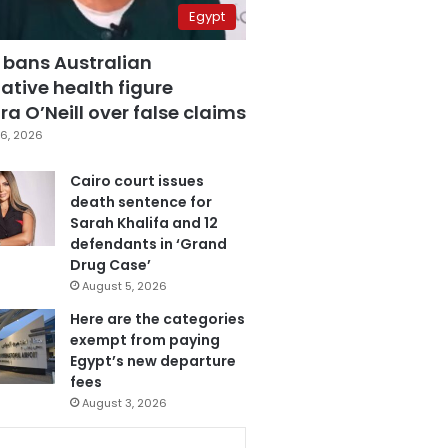
Egypt
 bans Australian
ative health figure
a O’Neill over false claims
6, 2026
Cairo court issues
death sentence for
Sarah Khalifa and 12
defendants in ‘Grand
Drug Case’
August 5, 2026
Here are the categories
exempt from paying
Egypt’s new departure
fees
August 3, 2026