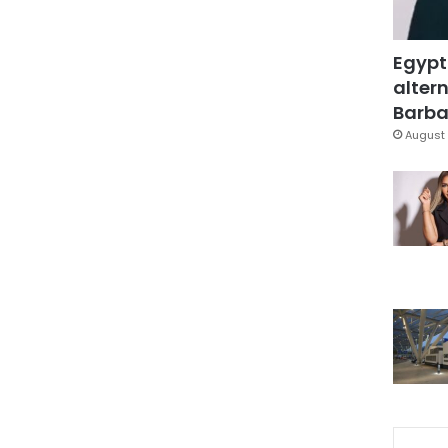
Egypt
altern
Barbar
August 