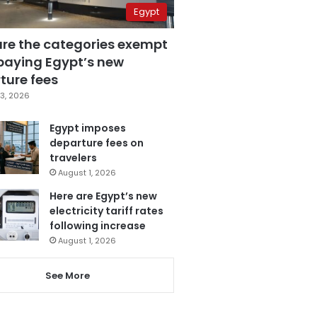
Egypt
are the categories exempt
paying Egypt’s new
ture fees
3, 2026
Egypt imposes
departure fees on
travelers
August 1, 2026
Here are Egypt’s new
electricity tariff rates
following increase
August 1, 2026
See More