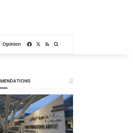
Facebook
X
RSS
Search for
Opinion
MENDATIONS