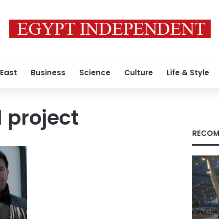
 East
Business
Science
Culture
Life & Style
 project
RECOM