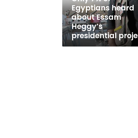
Heggy’s
Egyptians heard
presidential
about Essam
project
Heggy’s
presidential proje