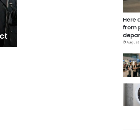
Here 
from 
ct
depar
August 