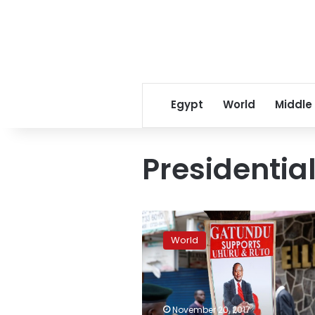
Egypt
World
Middle
Presidential
Kenya’s
Supreme
World
Court
upholds
repeat
presidential
vote
November 20, 2017