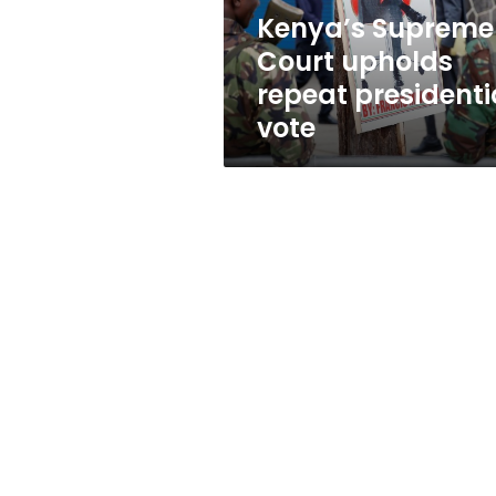
Kenya’s Supreme
Court upholds
repeat presidenti
vote