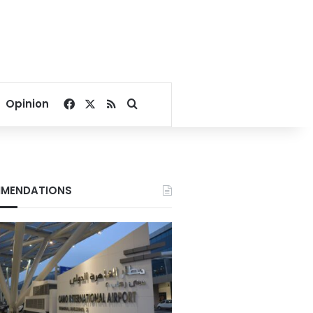
Facebook
X
RSS
Search for
Opinion
MENDATIONS