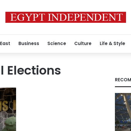
 East
Business
Science
Culture
Life & Style
l Elections
RECOM