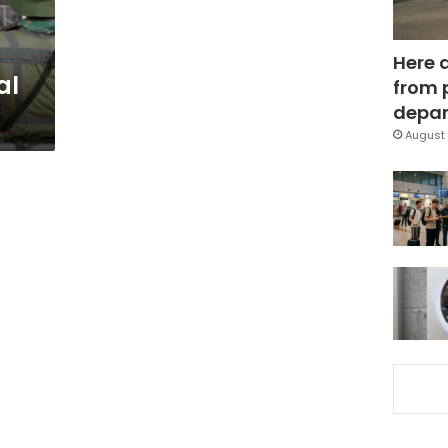
Here 
al
from 
depar
August 