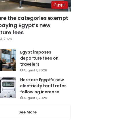
Egypt
are the categories exempt
paying Egypt’s new
ture fees
3, 2026
Egypt imposes
departure fees on
travelers
August 1, 2026
Here are Egypt’s new
electricity tariff rates
following increase
August 1, 2026
See More