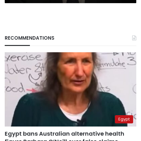
RECOMMENDATIONS
Egypt
Egypt bans Australian alternative health