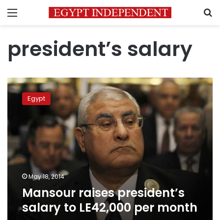
Menu
S
president’s salary
Mansour
raises
Egypt
president’s
salary
to
LE42,000
per
month
May 18, 2014
Mansour raises president’s
salary to LE42,000 per month