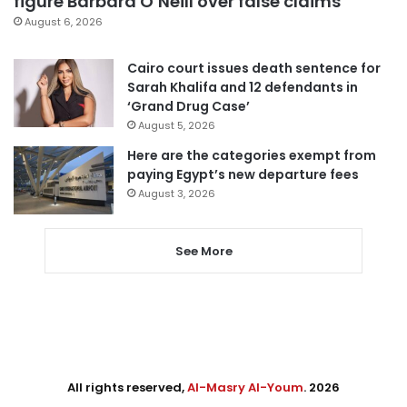
figure Barbara O’Neill over false claims
August 6, 2026
Cairo court issues death sentence for
Sarah Khalifa and 12 defendants in
‘Grand Drug Case’
August 5, 2026
Here are the categories exempt from
paying Egypt’s new departure fees
August 3, 2026
See More
All rights reserved,
Al-Masry Al-Youm
. 2026