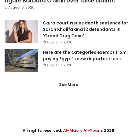
figure Barbara O’Neill over false claims
August 6, 2026
Cairo court issues death sentence for
Sarah Khalifa and 12 defendants in
‘Grand Drug Case’
August 5, 2026
Here are the categories exempt from
paying Egypt’s new departure fees
August 3, 2026
See More
All rights reserved,
Al-Masry Al-Youm
. 2026