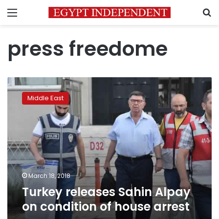
Menu
S
press freedome
Turkey
releases
Middle East
Sahin
Alpay
on
condition
of
house
arrest
March 18, 2018
Turkey releases Sahin Alpay
on condition of house arrest