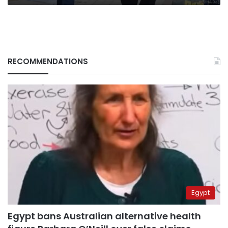
RECOMMENDATIONS
Egypt
Egypt bans Australian alternative health