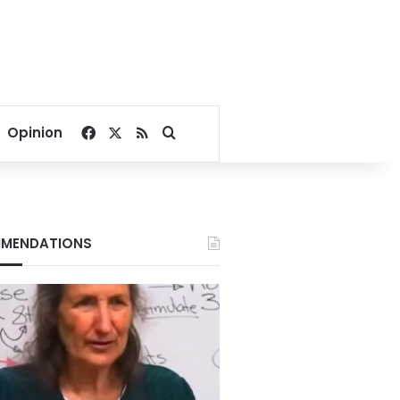
Facebook
X
RSS
Search for
Opinion
MENDATIONS