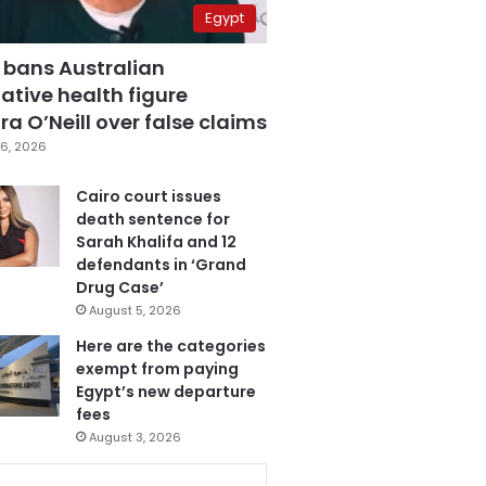
Egypt
 bans Australian
ative health figure
a O’Neill over false claims
6, 2026
Cairo court issues
death sentence for
Sarah Khalifa and 12
defendants in ‘Grand
Drug Case’
August 5, 2026
Here are the categories
exempt from paying
Egypt’s new departure
fees
August 3, 2026