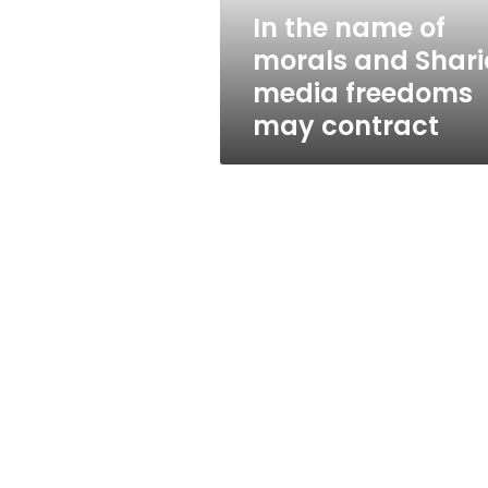
media
In the name of
freedoms
morals and Shari
may
contract
media freedoms
may contract