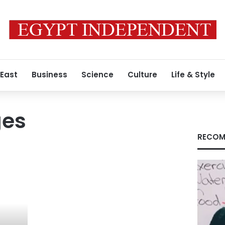
 East
Business
Science
Culture
Life & Style
ges
RECOM