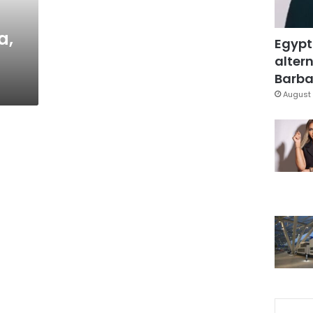
a,
Egypt
altern
Barbar
August 