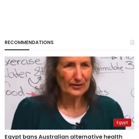
RECOMMENDATIONS
Egypt
Egypt bans Australian alternative health