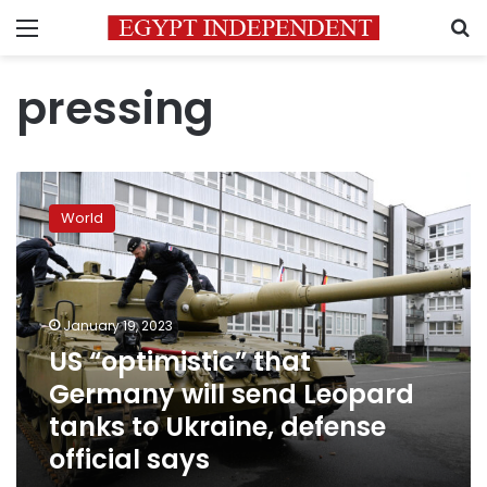
Menu
S
pressing
US
“optimistic”
World
that
Germany
will
send
Leopard
January 19, 2023
tanks
US “optimistic” that
to
Germany will send Leopard
Ukraine,
defense
tanks to Ukraine, defense
official
official says
says