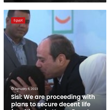
Sisi:
We
Egypt
are
proceeding
with
plans
to
secure
decent
life
for
citizens
in
Upper
Egypt
January 6, 2023
Sisi: We are proceeding with
plans to secure decent life