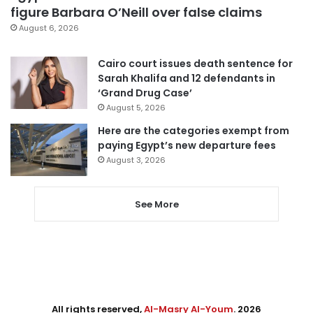
figure Barbara O’Neill over false claims
August 6, 2026
Cairo court issues death sentence for
Sarah Khalifa and 12 defendants in
‘Grand Drug Case’
August 5, 2026
Here are the categories exempt from
paying Egypt’s new departure fees
August 3, 2026
See More
All rights reserved,
Al-Masry Al-Youm
. 2026