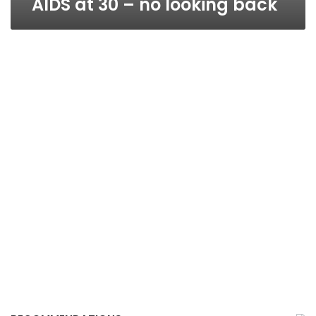
AIDS at 30 – no looking back