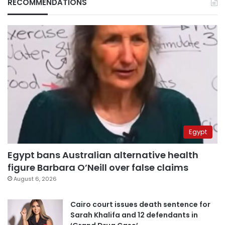
RECOMMENDATIONS
Egypt
Egypt bans Australian alternative health
figure Barbara O’Neill over false claims
August 6, 2026
Cairo court issues death sentence for
Sarah Khalifa and 12 defendants in