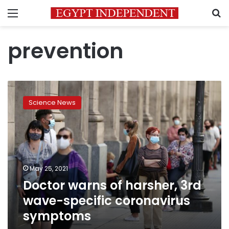
Menu
S
prevention
Doctor
warns
Science News
of
harsher,
3rd
wave-
specific
coronavirus
May 25, 2021
symptoms
Doctor warns of harsher, 3rd
wave-specific coronavirus
symptoms