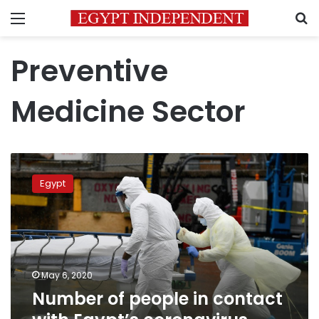
Menu
S
Preventive
Medicine Sector
Number
of
Egypt
people
in
contact
with
Egypt’s
coronavirus
May 6, 2020
patients
Number of people in contact
reaches
900,000