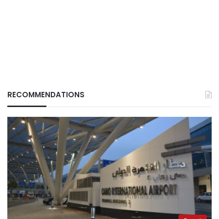
RECOMMENDATIONS