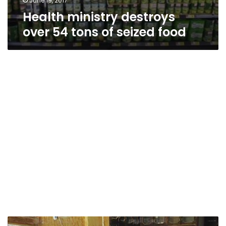
June 19, 2017
Health ministry destroys
over 54 tons of seized food
Parliament