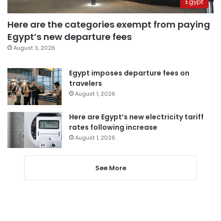
Egypt
Here are the categories exempt from paying
Egypt’s new departure fees
August 3, 2026
Egypt imposes departure fees on
travelers
August 1, 2026
Here are Egypt’s new electricity tariff
rates following increase
August 1, 2026
See More