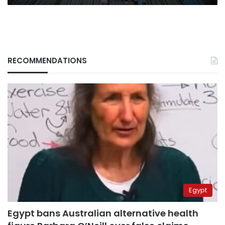
RECOMMENDATIONS
Egypt
Egypt bans Australian alternative health