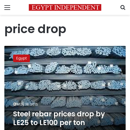
Menu
S
price drop
Steel
rebar
Egypt
prices
drop
by
LE25
to
LE100
per
ton
May 18, 2015
Steel rebar prices drop by
LE25 to LE100 per ton