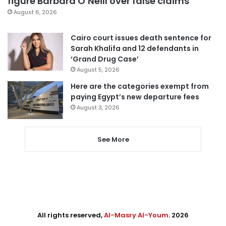
figure Barbara O’Neill over false claims
August 6, 2026
Cairo court issues death sentence for
Sarah Khalifa and 12 defendants in
‘Grand Drug Case’
August 5, 2026
Here are the categories exempt from
paying Egypt’s new departure fees
August 3, 2026
See More
All rights reserved,
Al-Masry Al-Youm
. 2026